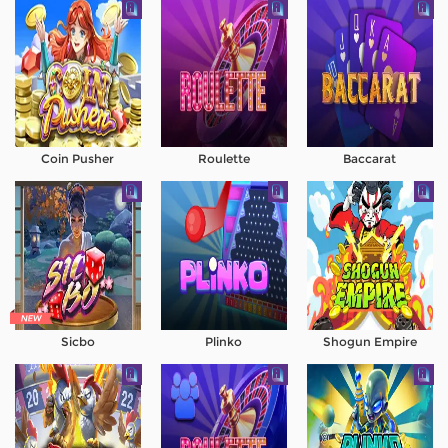
Referral
Promosi
Hubungi Kami
Live Chat
Coin Pusher
Roulette
Baccarat
Pengaduan Customer
Pilih Bahasa:
Masuk
Daftar
Sicbo
Plinko
Shogun Empire
&copy; KLIKWIN88 : Link Situs KLIKWIN88
Pusat Game Online Terlengkap Hari Ini. Hak
Cipta Dilindungi.