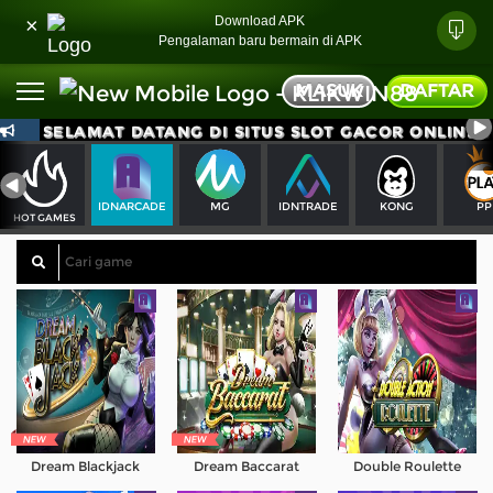
Beranda
×
Download APK
Pengalaman baru bermain di APK
Sports
BARU
PROMO
MASUK
DAFTAR
Live Casino
BARU
SELAMAT DATANG DI SITUS SLOT GACOR ONLINE
IDNPoker
BARU
Slots
PROMO
IDNARCADE
MG
IDNTRADE
KONG
PP
HOT GAMES
IDNLIVE
BARU
Stream N Spin
Arcade
PROMO
Table Games
Lottery
BARU
PROMO
Dream Blackjack
Dream Baccarat
Double Roulette
IDNRaffle
BARU