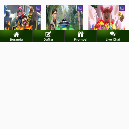
Beranda
Daftar
Promosi
Live Chat
Minesweeper Hollywood
SOS
Red Light Green Light
Load More
Licensed