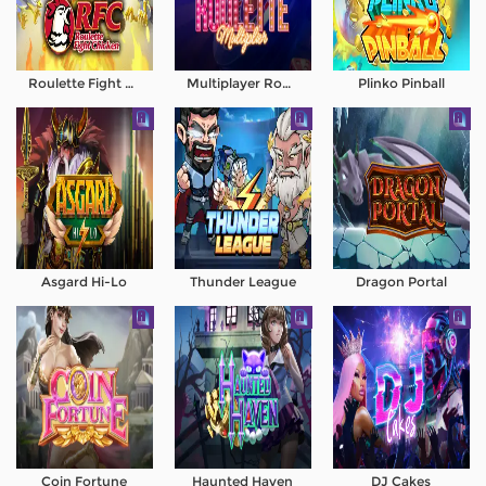
Roulette Fight Chicken
Multiplayer Roulette
Plinko Pinball
Asgard Hi-Lo
Thunder League
Dragon Portal
Coin Fortune
Haunted Haven
DJ Cakes