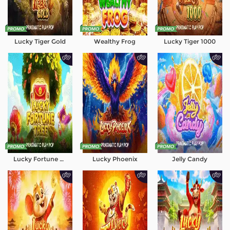
Lucky Tiger Gold
Wealthy Frog
Lucky Tiger 1000
Lucky Fortune Tree
Lucky Phoenix
Jelly Candy