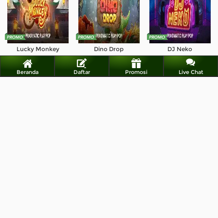
Lucky Monkey
Dino Drop
DJ Neko
Beranda
Daftar
Promosi
Live Chat
Code of Cairo
Pig Farm
Mystic Wishes