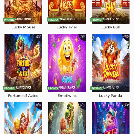
Lucky Mouse
Lucky Tiger
Lucky Bull
Fortune of Aztec
Emotiwins
Lucky Panda