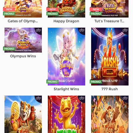
Referral
Promosi
Gates of Olympus POP
Happy Dragon
Tut's Treasure Tower
Hubungi Kami
Live Chat
Olympus Wins
Pengaduan Customer
Pilih Bahasa:
Starlight Wins
777 Rush
Masuk
Daftar
&copy; KLIKWIN88 : Link Situs KLIKWIN88
Pusat Game Online Terlengkap Hari Ini. Hak
Cipta Dilindungi.