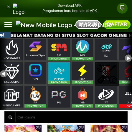
Beranda
×
Download APK
Pengalaman baru bermain di APK
Sports
BARU
PROMO
MASUK
DAFTAR
Live Casino
BARU
SELAMAT DATANG DI SITUS SLOT GACOR ONLINE 
IDNPoker
BARU
Slots
PROMO
SM
MG
PS
Stream n' Spin
5G
HOT GAMES
PROMOTION
PROMOTION
IDNLIVE
BARU
Stream N Spin
PP POP
TTG
IDN
NLC
SG
EXCLUSIVE
PROMOTION
PROMOTION
PROMO
Arcade
PROMO
PG
PT
Table Games
PP
HB
JILI
NEW GAMES
PROMOTION
PROMOTION
PROMOTION
NE
Lottery
BARU
PROMO
IDNRaffle
BARU