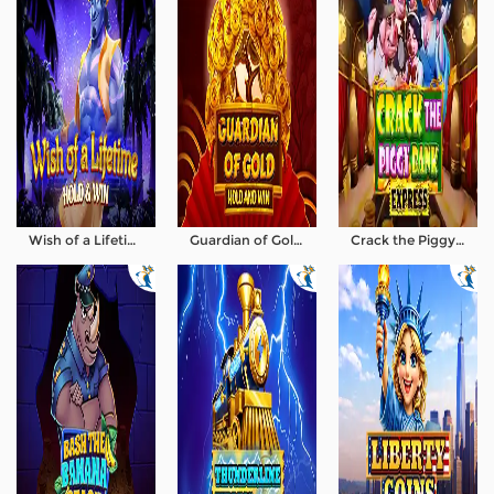
Wish of a Lifetime Hold & Win
Guardian of Gold: Hold & Win
Crack the Piggy Bank Express