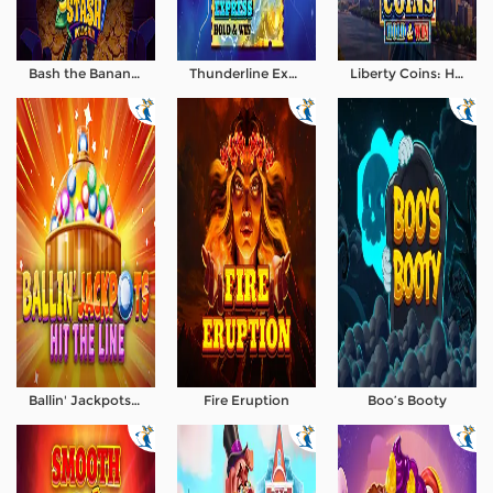
Bash the Banana Stash
Thunderline Express Hold & Win
Liberty Coins: Hold & Win
Ballin' Jackpots Hit The Line
Fire Eruption
Boo’s Booty