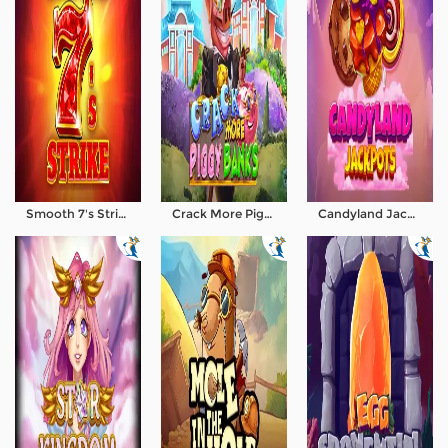
Smooth 7's Strike
Crack More Piggy Banks
Candyland Jackpots