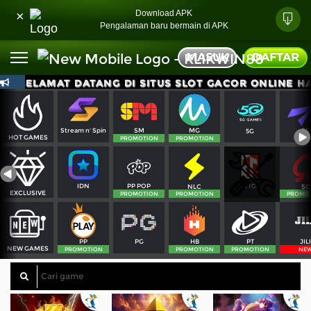
Beranda
×
Download APK
Pengalaman baru bermain di APK
Sports
BARU
PROMO
MASUK
DAFTAR
Live Casino
BARU
SELAMAT DATANG DI SITUS SLOT GACOR ONLINE H
IDNPoker
BARU
Slots
PROMO
SM
MG
PS
Stream n' Spin
5G
HOT GAMES
PROMOTION
PROMOTION
IDNLIVE
BARU
Stream N Spin
PP POP
TTG
IDN
NLC
SG
EXCLUSIVE
PROMOTION
PROMOTION
PROMO
Arcade
PROMO
PG
PT
Table Games
PP
HB
JILI
NEW GAMES
PROMOTION
PROMOTION
PROMOTION
NE
Lottery
BARU
PROMO
IDNRaffle
BARU