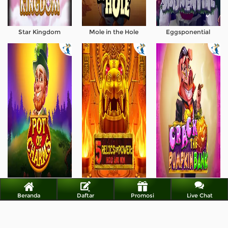
Star Kingdom
Mole in the Hole
Eggsponential
Pot of Charms
5 Relics of Power: Hold & Win
Crack the Pumpkin Bank
Beranda
Daftar
Promosi
Live Chat