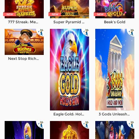
Referral
Promosi
777 Streak: Megacharged
Super Pyramid of Gold Hold & Win
Beak's Gold
Hubungi Kami
Live Chat
Next Stop Riches Hold & Win
Pengaduan Customer
Pilih Bahasa:
Masuk
Daftar
Eagle Gold: Hold & Win
3 Gods Unleashed Hold & Win
&copy; KLIKWIN88 : Link Situs KLIKWIN88
Pusat Game Online Terlengkap Hari Ini. Hak
Cipta Dilindungi.