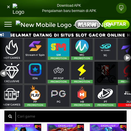
Beranda
×
Download APK
Pengalaman baru bermain di APK
Sports
BARU
PROMO
MASUK
DAFTAR
Live Casino
BARU
SELAMAT DATANG DI SITUS SLOT GACOR ONLINE H
IDNPoker
BARU
Slots
PROMO
SM
MG
PS
Stream n' Spin
5G
HOT GAMES
PROMOTION
PROMOTION
IDNLIVE
BARU
Stream N Spin
PP POP
TTG
IDN
NLC
SG
EXCLUSIVE
PROMOTION
PROMOTION
PROMO
Arcade
PROMO
PG
PT
Table Games
PP
HB
JILI
NEW GAMES
PROMOTION
PROMOTION
PROMOTION
NE
Lottery
BARU
PROMO
EKSKLUSIF
EKSKLUSIF
EKSKLUSIF
IDNRaffle
BARU