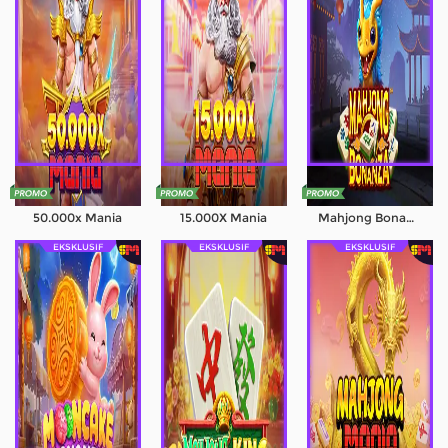
50.000x Mania
15.000X Mania
Mahjong Bonanza
EKSKLUSIF
EKSKLUSIF
EKSKLUSIF