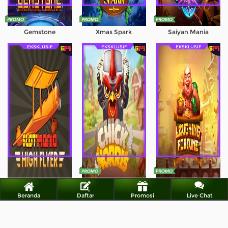
Gemstone
Xmas Spark
Saiyan Mania
EKSKLUSIF
EKSKLUSIF
EKSKLUSIF
Slot Mania High Flyer
Chick Norris
Laughing Fortune
Beranda
Daftar
Promosi
Live Chat
EKSKLUSIF
EKSKLUSIF
EKSKLUSIF