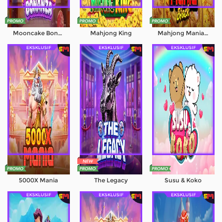
Mooncake Bonanza
Mahjong King
Mahjong Mania Black
EKSKLUSIF
EKSKLUSIF
EKSKLUSIF
5000X Mania
The Legacy
Susu & Koko
EKSKLUSIF
EKSKLUSIF
EKSKLUSIF