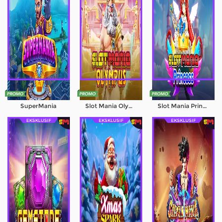
SuperMania
Slot Mania Olympus
Slot Mania Princess
EKSKLUSIF
EKSKLUSIF
EKSKLUSIF