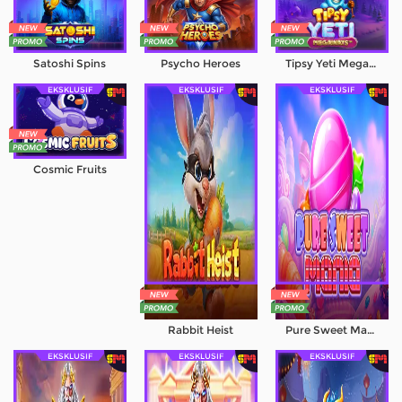
Referral
Promosi
Satoshi Spins
Psycho Heroes
Tipsy Yeti Megaways
EKSKLUSIF
EKSKLUSIF
EKSKLUSIF
Hubungi Kami
Live Chat
Cosmic Fruits
Pengaduan Customer
Pilih Bahasa:
Masuk
Daftar
Rabbit Heist
Pure Sweet Mania
&copy; KLIKWIN88 : Link Situs KLIKWIN88
EKSKLUSIF
EKSKLUSIF
EKSKLUSIF
Pusat Game Online Terlengkap Hari Ini. Hak
Cipta Dilindungi.