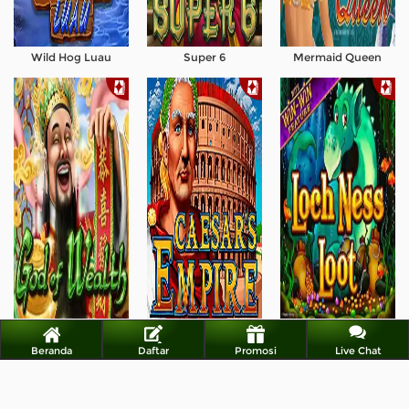
Wild Hog Luau
Super 6
Mermaid Queen
God Of Wealth
Caesar's Empire
Loch Ness Loot
Beranda
Daftar
Promosi
Live Chat