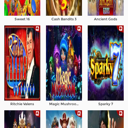
Sweet 16
Cash Bandits 3
Ancient Gods
Ritchie Valens
Magic Mushroom
Sparky 7