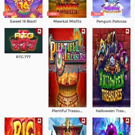
Referral
Promosi
Sweet 16 Blast!
Meerkat Misfits
Penguin Palooza
Hubungi Kami
Live Chat
RTG 777
Pengaduan Customer
Pilih Bahasa:
Masuk
Daftar
Plentiful Treasure
Halloween Treasures
&copy; KLIKWIN88 : Link Situs KLIKWIN88
Pusat Game Online Terlengkap Hari Ini. Hak
Cipta Dilindungi.