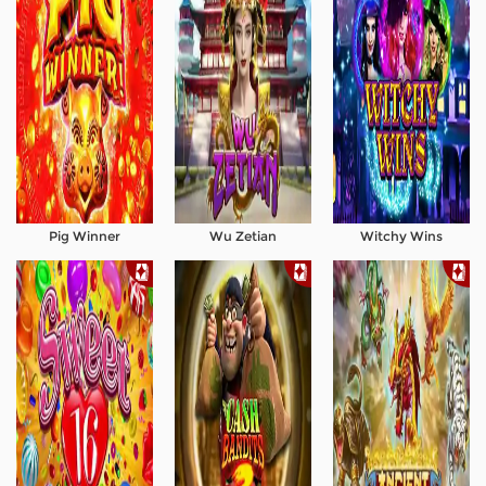
Pig Winner
Wu Zetian
Witchy Wins