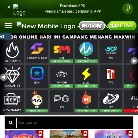
Beranda
×
Download APK
Pengalaman baru bermain di APK
Sports
BARU
PROMO
MASUK
DAFTAR
Live Casino
BARU
 GACOR ONLINE HARI INI GAMPANG MENANG MAXWIN T
IDNPoker
BARU
Slots
PROMO
SM
MG
PS
Stream n' Spin
5G
HOT GAMES
PROMOTION
PROMOTION
IDNLIVE
BARU
Stream N Spin
PP POP
TTG
IDN
NLC
SG
EXCLUSIVE
PROMOTION
PROMOTION
PROMO
Arcade
PROMO
PG
PT
Table Games
PP
HB
JILI
NEW GAMES
PROMOTION
PROMOTION
PROMOTION
NE
Lottery
BARU
PROMO
IDNRaffle
BARU