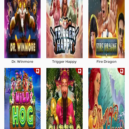
Dr. Winmore
Trigger Happy
Fire Dragon