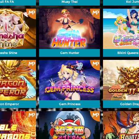
ull FA FA
Muay Thai
Koi Ju
esha Shine
Gem Hunter
Bikini Queens
on Emperor
Gem Princess
Golden Drag