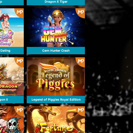
mp
Dragon X Tiger
 Dating
Gem Hunter Crash
on II
Legend of Piggies Royal Edition