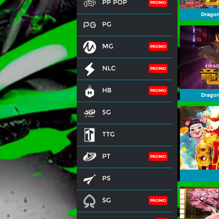
PP POP
PROMO
Dragon
PG
MG
PROMO
NLC
PROMO
HB
PROMO
Dragon
5G
TTG
PT
PROMO
PS
SG
PROMO