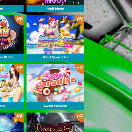
er
Wolf Moon
aid RUSH
Bikini Queen Live
eens
Sweet Paradise