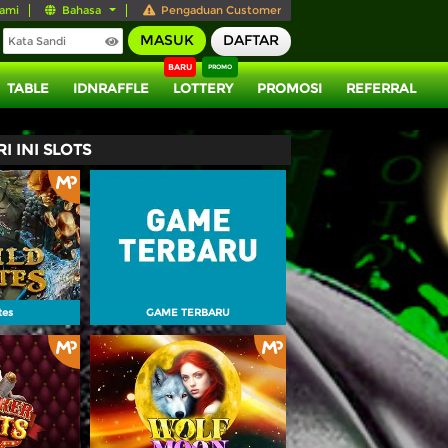
ami
Bahasa
Pengaduan Customer
DAFTAR
BARU
PROMO
TABLE
IDNRAFFLE
LOTTERY
PROMOSI
REFERRAL
INI GAMPANG MENANG MAXWIN TERBARU
SELAMAT DATANG DI S
I INI SLOTS
tes
GAME TERBARU