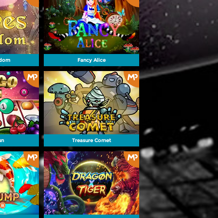
gdom
Fancy Alice
un
Treasure Comet