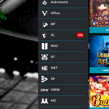
Askmeslot
VPlus
BP
Yo
SL
NEW
RVO
RT
NET
Legen
SP
GMW
MC