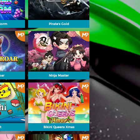
torm
Pirate's Gold
oar
Ninja Master
t
Bikini Queens Xmas