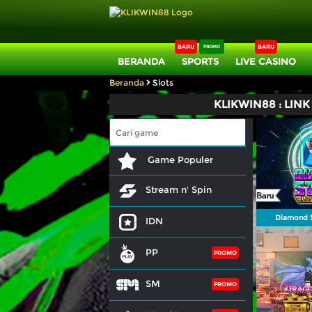
BARU
BARU
PROMO
BERANDA
SPORTS
LIVE CASINO
INFO TERBARU:
Beranda
Slots
KLIKWIN88 : LIN
Game Populer
Stream n' Spin
Diamond S
IDN
PP
PROMO
SM
PROMO