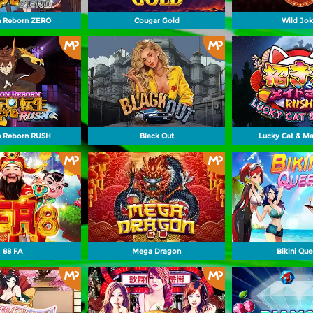
 Reborn ZERO
Cougar Gold
Wild Jok
 Reborn RUSH
Black Out
Lucky Cat & M
88 FA
Mega Dragon
Bikini Qu