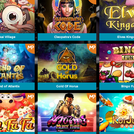
kai Village
Cleopatra's Code
Elves Kin
d of Atlantis
Gold Of Horus
Bingo F