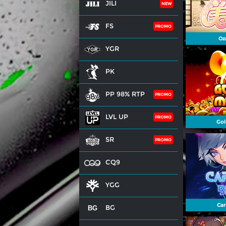
JILI
NEW
FS
PROMO
Oza
YGR
PK
PP 98% RTP
PROMO
LVL UP
PROMO
Gol
SR
PROMO
CQ9
YGG
Car
BG