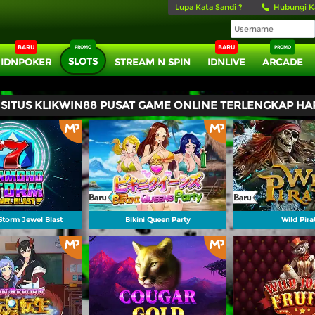
Lupa Kata Sandi ?
Hubungi K
BARU
BARU
PROMO
PROMO
SLOTS
IDNPOKER
STREAM N SPIN
IDNLIVE
ARCADE
SELAMAT DATANG DI SITUS SLOT GACOR ONLINE HARI 
K SITUS KLIKWIN88 PUSAT GAME ONLINE TERLENGKAP HAR
torm Jewel Blast
Bikini Queen Party
Wild Pira