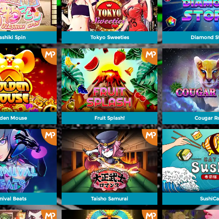
shiki Spin
Tokyo Sweeties
Diamond S
den Mouse
Fruit Splash!
Cougar R
nival Beats
Taisho Samurai
SushiCa