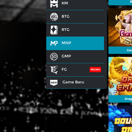
B
KM
BTG
RTG
MNP
Gan
GMP
FG
PROMO
Game Baru
Drag