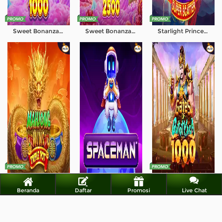
Sweet Bonanza 1000
Sweet Bonanza 2500
Starlight Princess Super Scatter
Mahjong Wins Triple Pot
Spaceman
Gates of Gatot Kaca 1000
Beranda
Daftar
Promosi
Live Chat