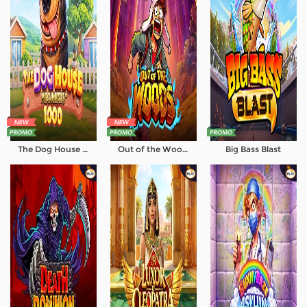
The Dog House Megaways 1000
Out of the Woods
Big Bass Blast