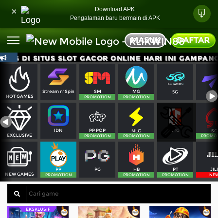
Beranda
×
Download APK
Pengalaman baru bermain di APK
Sports
BARU
PROMO
MASUK
DAFTAR
Live Casino
BARU
NG DI SITUS SLOT GACOR ONLINE HARI INI GAMPAN
IDNPoker
BARU
Slots
PROMO
SM
MG
PS
Stream n' Spin
5G
HOT GAMES
PROMOTION
PROMOTION
IDNLIVE
BARU
Stream N Spin
PP POP
TTG
IDN
NLC
SG
EXCLUSIVE
PROMOTION
PROMOTION
PROMO
Arcade
PROMO
PG
PT
Table Games
PP
HB
JILI
NEW GAMES
PROMOTION
PROMOTION
PROMOTION
NE
Lottery
BARU
PROMO
EKSKLUSIF
IDNRaffle
BARU