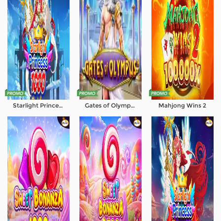
Starlight Princess 1000
Gates of Olympus
Mahjong Wins 2