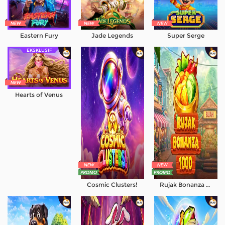
Referral
Promosi
Eastern Fury
Jade Legends
Super Serge
EKSKLUSIF
Hubungi Kami
Live Chat
Hearts of Venus
Pengaduan Customer
Pilih Bahasa:
Masuk
Daftar
Cosmic Clusters!
Rujak Bonanza 1000
&copy; KLIKWIN88 : Link Situs KLIKWIN88
Pusat Game Online Terlengkap Hari Ini. Hak
Cipta Dilindungi.