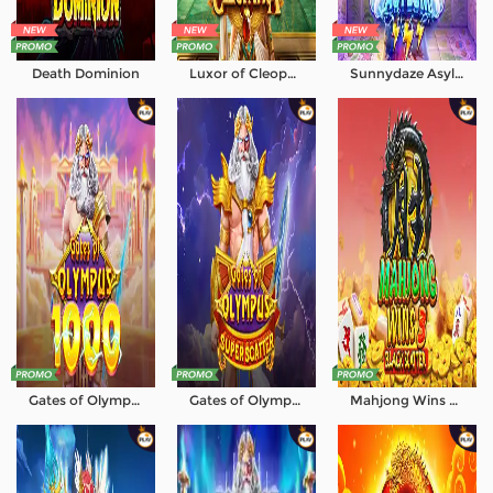
Death Dominion
Luxor of Cleopatra
Sunnydaze Asylum
Gates of Olympus 1000
Gates of Olympus Super Scatter
Mahjong Wins 3 - Black Scatter