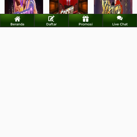
Beranda
Daftar
Promosi
Live Chat
Mighty Mania
Speed Winner
Yakuza Honor