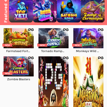
Featured
Referral
Promosi
Hubungi Kami
Live Chat
Pengaduan Customer
Farmstead Fortune
Tornado Rampage
Monkeys Wild Party
Pilih Bahasa:
Zombie Blasters
Masuk
Daftar
&copy; KLIKWIN88 : Link Situs KLIKWIN88
Pusat Game Online Terlengkap Hari Ini. Hak
Cipta Dilindungi.