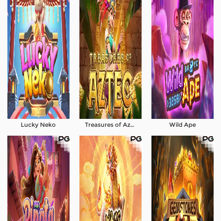
Lucky Neko
Treasures of Aztec
Wild Ape