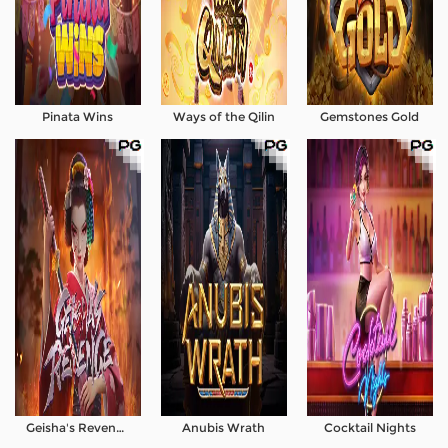
Pinata Wins
Ways of the Qilin
Gemstones Gold
Geisha's Revenge
Anubis Wrath
Cocktail Nights