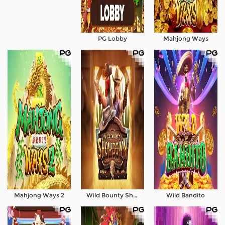
PG Lobby
Mahjong Ways
Mahjong Ways 2
Wild Bounty Showdown
Wild Bandito