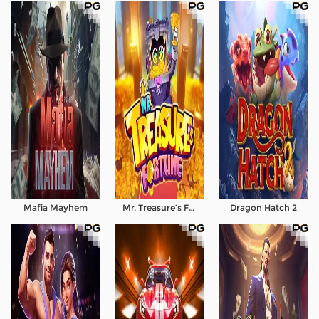
Mafia Mayhem
Mr. Treasure’s Fortune
Dragon Hatch 2