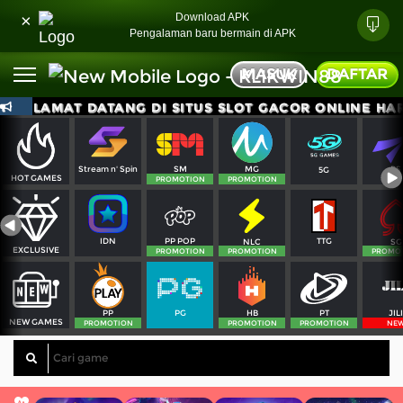
Beranda
×
Download APK
Pengalaman baru bermain di APK
Sports
BARU
PROMO
MASUK
DAFTAR
Live Casino
BARU
SELAMAT DATANG DI SITUS SLOT GACOR ONLINE HAR
IDNPoker
BARU
Slots
PROMO
SM
MG
PS
Stream n' Spin
5G
HOT GAMES
PROMOTION
PROMOTION
IDNLIVE
BARU
Stream N Spin
PP POP
TTG
IDN
NLC
SG
EXCLUSIVE
PROMOTION
PROMOTION
PROMO
Arcade
PROMO
PG
PT
Table Games
PP
HB
JILI
NEW GAMES
PROMOTION
PROMOTION
PROMOTION
NE
Lottery
BARU
PROMO
IDNRaffle
BARU