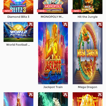
Referral
Promosi
Diamond Blitz 3
MONOPOLY Money Magnate
Hit the Jungle
Hubungi Kami
Live Chat
World Football Fortunes
Pengaduan Customer
Pilih Bahasa:
Masuk
Daftar
Jackpot Train
Mega Dragon
&copy; KLIKWIN88 : Link Situs KLIKWIN88
Pusat Game Online Terlengkap Hari Ini. Hak
Cipta Dilindungi.