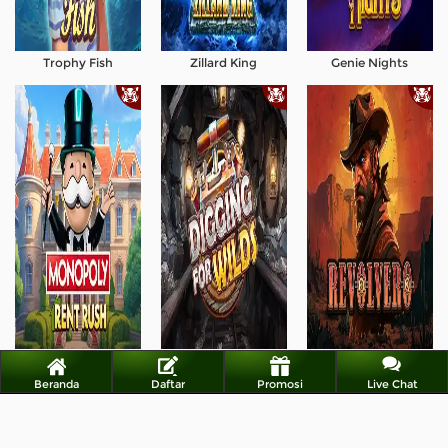
Trophy Fish
Zillard King
Genie Nights
Monopoly Rent Rush
Digging for Wilds
Revolvero
Beranda
Daftar
Promosi
Live Chat