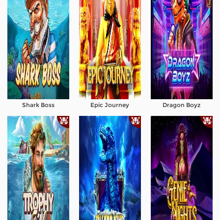
Shark Boss
Epic Journey
Dragon Boyz