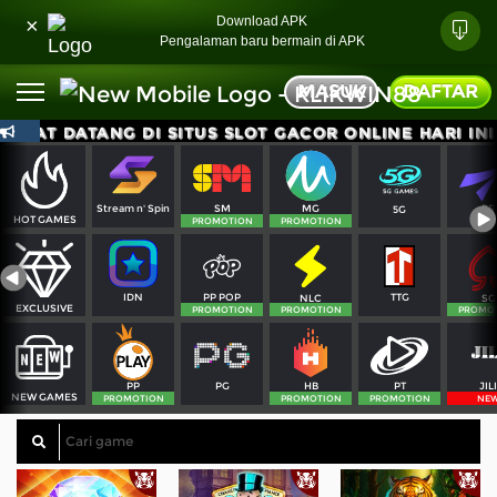
Beranda
×
Download APK
Pengalaman baru bermain di APK
Sports
BARU
PROMO
MASUK
DAFTAR
Live Casino
BARU
AMAT DATANG DI SITUS SLOT GACOR ONLINE HARI I
IDNPoker
BARU
Slots
PROMO
SM
MG
PS
Stream n' Spin
5G
HOT GAMES
PROMOTION
PROMOTION
IDNLIVE
BARU
Stream N Spin
PP POP
TTG
IDN
NLC
SG
EXCLUSIVE
PROMOTION
PROMOTION
PROMO
Arcade
PROMO
PG
PT
Table Games
PP
HB
JILI
NEW GAMES
PROMOTION
PROMOTION
PROMOTION
NE
Lottery
BARU
PROMO
IDNRaffle
BARU