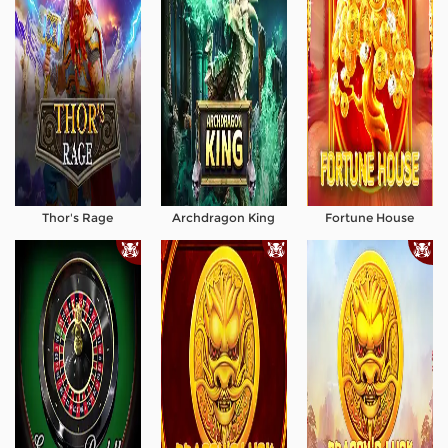
Thor's Rage
Archdragon King
Fortune House