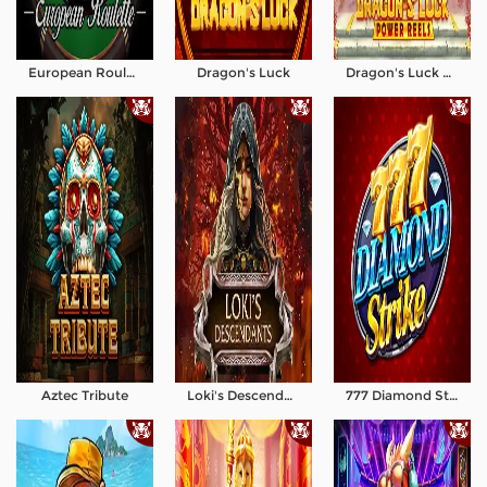
European Roulette
Dragon's Luck
Dragon's Luck Power Reels
Aztec Tribute
Loki's Descendants
777 Diamond Strike