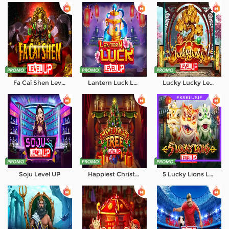
Fa Cai Shen Level UP
Lantern Luck Level UP
Lucky Lucky Level UP
EKSKLUSIF
Soju Level UP
Happiest Christmas Tree Level UP
5 Lucky Lions Level UP