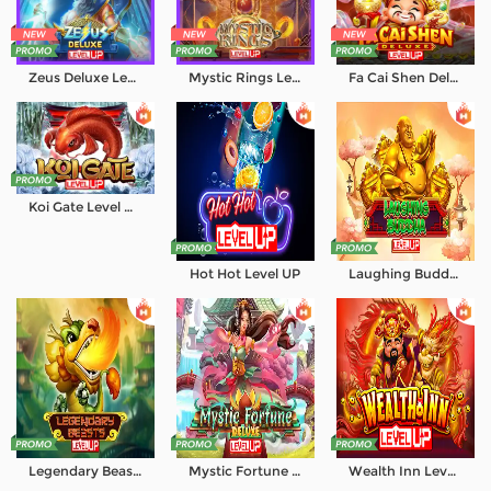
Referral
Promosi
Zeus Deluxe Level UP
Mystic Rings Level UP
Fa Cai Shen Deluxe Level UP
Hubungi Kami
Live Chat
Koi Gate Level UP
Pengaduan Customer
Pilih Bahasa:
Hot Hot Level UP
Laughing Buddha Level UP
Masuk
Daftar
&copy; KLIKWIN88 : Link Situs KLIKWIN88
Pusat Game Online Terlengkap Hari Ini. Hak
Cipta Dilindungi.
Legendary Beasts Level UP
Mystic Fortune Deluxe Level UP
Wealth Inn Level UP