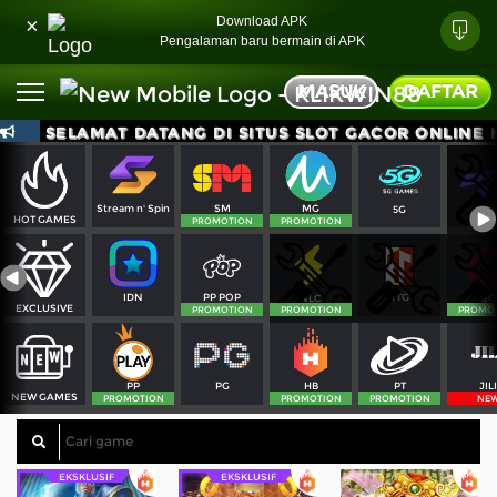
Beranda
×
Download APK
Pengalaman baru bermain di APK
Sports
BARU
PROMO
MASUK
DAFTAR
Live Casino
BARU
SELAMAT DATANG DI SITUS SLOT GACOR ONLINE
IDNPoker
BARU
Slots
PROMO
SM
MG
PS
Stream n' Spin
5G
HOT GAMES
PROMOTION
PROMOTION
IDNLIVE
BARU
Stream N Spin
PP POP
TTG
IDN
NLC
SG
EXCLUSIVE
PROMOTION
PROMOTION
PROMO
Arcade
PROMO
PG
PT
Table Games
PP
HB
JILI
NEW GAMES
PROMOTION
PROMOTION
PROMOTION
NE
Lottery
BARU
PROMO
EKSKLUSIF
EKSKLUSIF
IDNRaffle
BARU